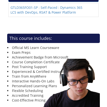
GTLD365FO01-SP : Self-Paced : Dynamics 365
LCS with DevOps, RSAT & Power Platform
This course includes:
Official MS Learn Courseware
Exam Preps
Achievement Badge from Microsoft
Course Completion Certificate
Post Training Support
Experienced & Certified Instructors
Train from AnyWhere
Interactive Hands-On Labs
Personalized Learning Plans
Flexible Scheduling
Accredited Training
Cost-Effective Pricing