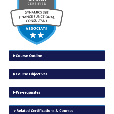
Course Outline
Course Objectives
Pre-requisites
Related Certifications & Courses