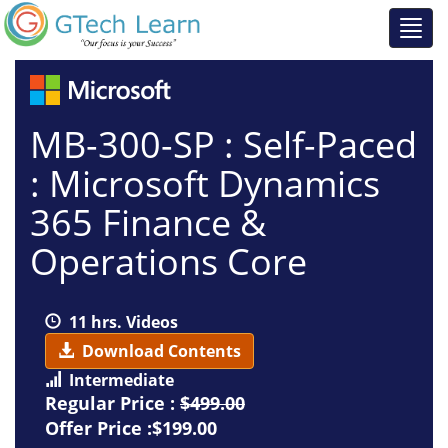
MB-300-SP : Self-Paced
: Microsoft Dynamics
365 Finance &
Operations Core
11 hrs. Videos
Download Contents
Intermediate
Regular Price :
$499.00
Offer Price :$199.00