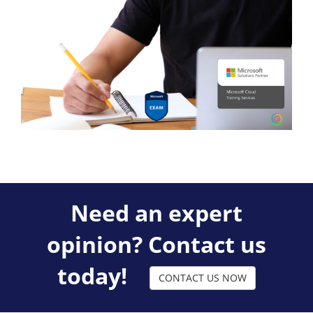
Need an expert
opinion? Contact us
today!
CONTACT US NOW