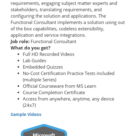
requirements, engaging subject matter experts and
stakeholders, translating requirements, and
configuring the solution and applications. The
Functional Consultant implements a solution using out
of the box capabilities, codeless extensibility,
application and service integrations.
Job role:
Functional Consultant
What do you get?
Full HD Recorded Videos
Lab Guides
Embedded Quizzes
No-Cost Certification Practice Tests included
(multiple Series)
Official Courseware from MS Learn
Course Completion Certificate
Access from anywhere, anytime, any device
(24x7)
Sample Videos