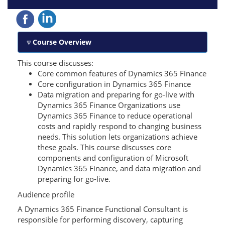
Course Overview
This course discusses:
Core common features of Dynamics 365 Finance
Core configuration in Dynamics 365 Finance
Data migration and preparing for go-live with
Dynamics 365 Finance Organizations use
Dynamics 365 Finance to reduce operational
costs and rapidly respond to changing business
needs. This solution lets organizations achieve
these goals. This course discusses core
components and configuration of Microsoft
Dynamics 365 Finance, and data migration and
preparing for go-live.
Audience profile
A Dynamics 365 Finance Functional Consultant is
responsible for performing discovery, capturing