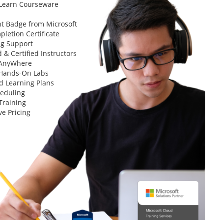
 Learn Courseware
t Badge from Microsoft
letion Certificate
ng Support
 & Certified Instructors
 AnyWhere
 Hands-On Labs
d Learning Plans
heduling
Training
ve Pricing