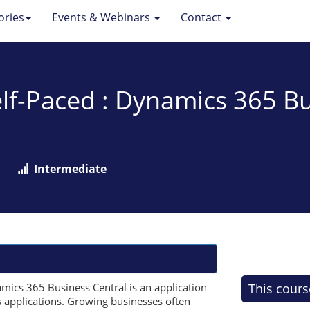
ories
Events & Webinars
Contact
f-Paced : Dynamics 365 Bu
Intermediate
ics 365 Business Central is an application
This cours
s applications. Growing businesses often