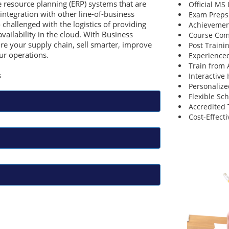
e resource planning (ERP) systems that are
Official MS
integration with other line-of-business
Exam Preps
 challenged with the logistics of providing
Achievemen
availability in the cloud. With Business
Course Comp
re your supply chain, sell smarter, improve
Post Traini
ur operations.
Experienced
Train from
s
Interactive
Personalize
Flexible Sc
Accredited 
Cost-Effecti