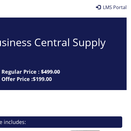
LMS Portal
siness Central Supply
Regular Price :
$499.00
Offer Price :$199.00
e includes: