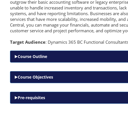
outgrow their basic accounting software or legacy enterpris
unable to handle increased inventory and transactions, lack 
systems, and have reporting limitations. Businesses are also
services that have more scalability, increased mobility, and 
Central, you can manage your financials, automate and secu
customer service and project performance, and optimize yo
Target Audience
: Dynamics 365 BC Functional Consultant
Course Outline
Course Objectives
Pre-requisites