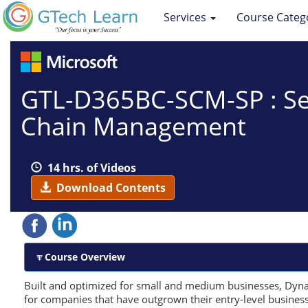
Services
Course Categ
GTL-D365BC-SCM-SP : Sel
Chain Management
14 hrs. of Videos
Download Contents
Course Overview
Built and optimized for small and medium businesses, Dynam
for companies that have outgrown their entry-level busines