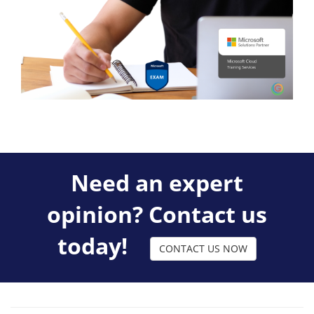
Need an expert
opinion? Contact us
today!
CONTACT US NOW