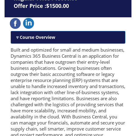
Offer Price :$1500.00
Course Overview
Built and optimized for small and medium businesses,
Dynamics 365 Business Central is an application for
companies that have outgrown their entry-level
business applications. Growing businesses often
outgrow their basic accounting software or legacy
enterprise resource planning (ERP) systems that are
unable to handle increased inventory and transactions,
lack integration with other line-of-business systems,
and have reporting limitations. Businesses are also
challenged with the logistics of providing services that
have more scalability, increased mobility, and
availability in the cloud. With Business Central, you
can manage your financials, automate and secure your
supply chain, sell smarter, improve customer service
and project performance, and optimize your