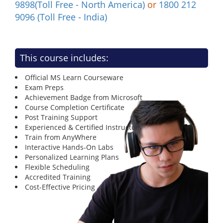
9898(Toll Free - North America)
or
1800 212
9096 (Toll Free - India)
This course includes:
Official MS Learn Courseware
Exam Preps
Achievement Badge from Microsoft
Course Completion Certificate
Post Training Support
Experienced & Certified Instructors
Train from AnyWhere
Interactive Hands-On Labs
Personalized Learning Plans
Flexible Scheduling
Accredited Training
Cost-Effective Pricing