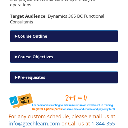
operations.
Target Audience
: Dynamics 365 BC Functional
Consultants
Course Outline
Course Objectives
Pre-requisites
For any custom schedule, please email us at
info@gtechlearn.com
or Call us at
1-844-355-