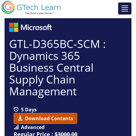
GTL-D365BC-SCM :
Dynamics 365
Business Central
Supply Chain
Management
5 Days
Download Contents
Advanced
Regular Price :
$3000.00