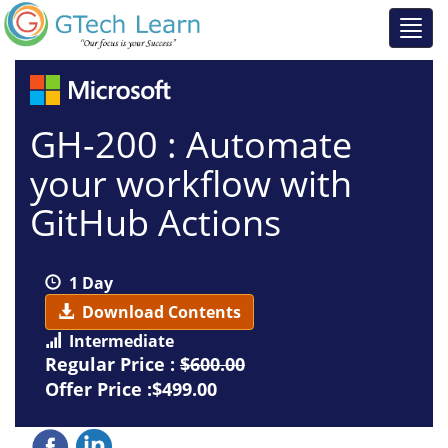
GH-200 : Automate
your workflow with
GitHub Actions
1 Day
Download Contents
Intermediate
Regular Price :
$600.00
Offer Price :$499.00