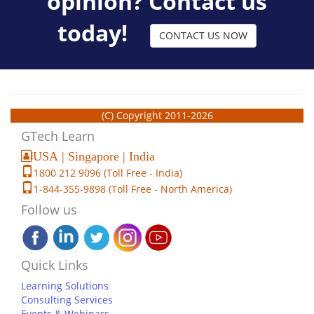
opinion? Contact us
today!
CONTACT US NOW
(C) Copyright 2011-2026
GTech Learn
USA | Singapore | India
1800 212 9096 (Toll Free - India)
1-844-355-9898 (Toll Free - North America)
Follow us
Quick Links
Learning Solutions
Consulting Services
Events & Webinars