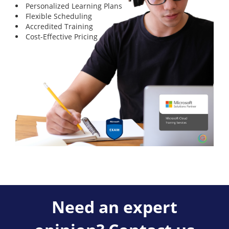
Personalized Learning Plans
Flexible Scheduling
Accredited Training
Cost-Effective Pricing
Need an expert