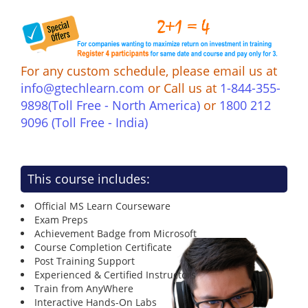
For any custom schedule, please email us at
info@gtechlearn.com
or Call us at
1-844-355-
9898(Toll Free - North America)
or
1800 212
9096 (Toll Free - India)
This course includes:
Official MS Learn Courseware
Exam Preps
Achievement Badge from Microsoft
Course Completion Certificate
Post Training Support
Experienced & Certified Instructors
Train from AnyWhere
Interactive Hands-On Labs