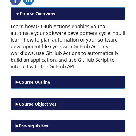
Course Overview
Learn how GitHub Actions enables you to
automate your software development cycle. You'll
learn how to plan automation of your software
development life cycle with GitHub Actions
workflows, use GitHub Actions to automatically
build an application, and use GitHub Script to
interact with the GitHub API.
Course Outline
Course Objectives
Pre-requisites