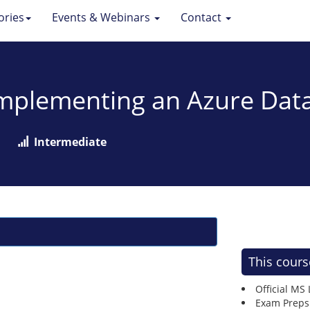
ories
Events & Webinars
Contact
Implementing an Azure Data
Intermediate
This cours
Official MS
Exam Preps