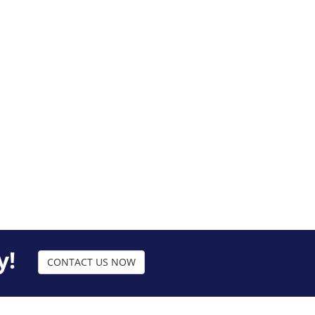
y!
CONTACT US NOW