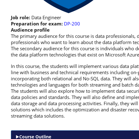
Job role:
Data Engineer
Preparation for exam:
DP-200
Audience profile
The primary audience for this course is data professionals, d
professionals who want to learn about the data platform tec
The secondary audience for this course is individuals who d
the data platform technologies that exist on Microsoft Azure
In this course, the students will implement various data plat
line with business and technical requirements including on-
incorporating both relational and No-SQL data. They will al
technologies and languages for both streaming and batch da
The students will also explore how to implement data securit
data policies and standards. They will also define and impl
data storage and data processing activities. Finally, they w
solutions which includes the optimization and disaster reco
streaming data solutions.
Course Outline