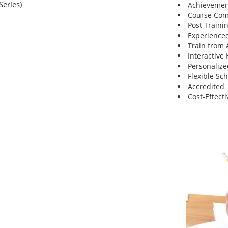
Series)
Achievemen
Course Comp
Post Traini
Experienced
Train from
Interactive
Personalize
Flexible Sc
Accredited 
Cost-Effecti