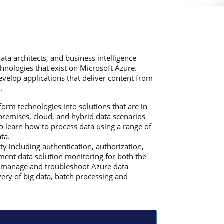
ata architects, and business intelligence
hnologies that exist on Microsoft Azure.
evelop applications that deliver content from
.
form technologies into solutions that are in
premises, cloud, and hybrid data scenarios
so learn how to process data using a range of
ta.
y including authentication, authorization,
ement data solution monitoring for both the
ill manage and troubleshoot Azure data
very of big data, batch processing and