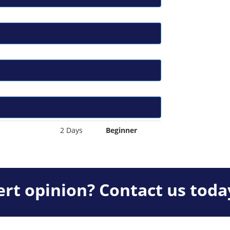
2 Days
Beginner
rt opinion? Contact us toda