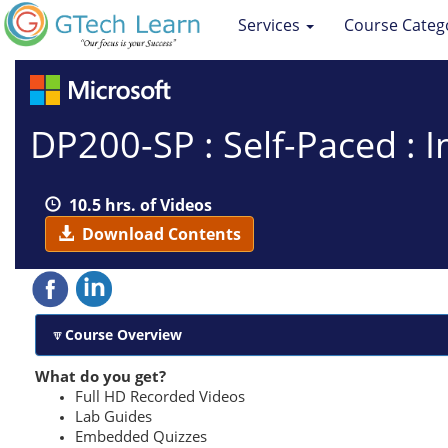
Services
Course Categ
DP200-SP : Self-Paced : 
10.5 hrs. of Videos
Download Contents
Course Overview
What do you get?
Full HD Recorded Videos
Lab Guides
Embedded Quizzes