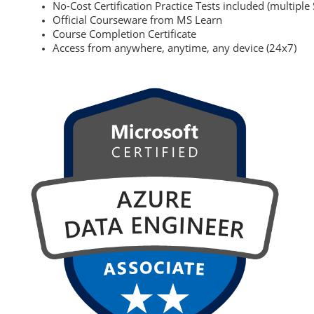
No-Cost Certification Practice Tests included (multiple 
Official Courseware from MS Learn
Course Completion Certificate
Access from anywhere, anytime, any device (24x7)