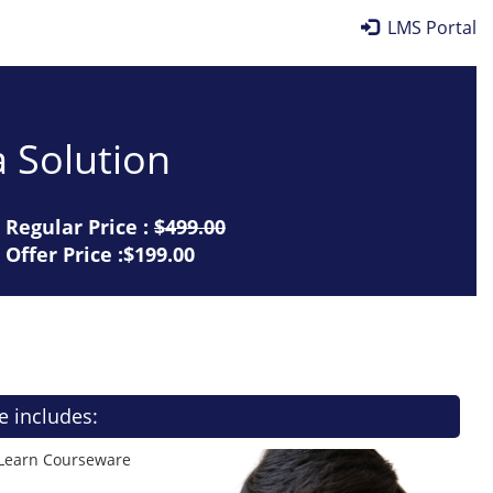
LMS Portal
 Solution
Regular Price :
$499.00
Offer Price :$199.00
e includes:
 Learn Courseware