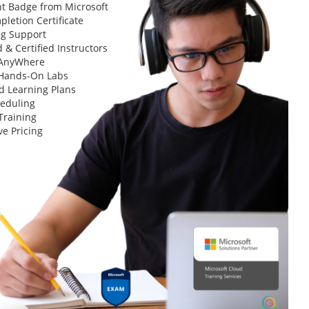
t Badge from Microsoft
letion Certificate
ng Support
 & Certified Instructors
 AnyWhere
 Hands-On Labs
d Learning Plans
heduling
Training
ve Pricing