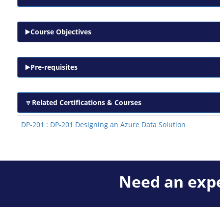
Course Objectives
Pre-requisites
Related Certifications & Courses
DP-201 : DP-201 Designing an Azure Data Solution
Need an expe