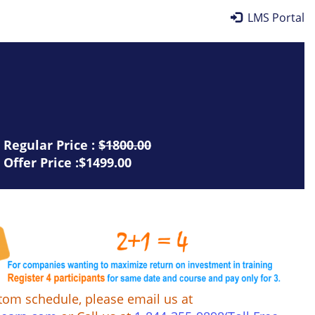
LMS Portal
Regular Price :
$1800.00
Offer Price :$1499.00
tom schedule, please email us at