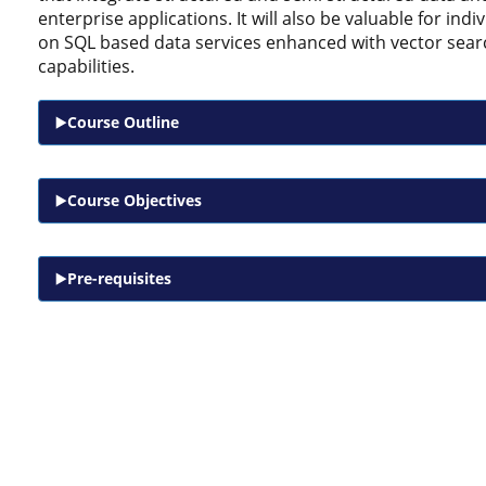
enterprise applications. It will also be valuable for ind
on SQL based data services enhanced with vector sear
capabilities.
Course Outline
Course Objectives
Pre-requisites