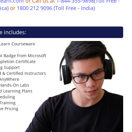
learn.com
or Call us at
1-844-355-9898(Toll Free -
ica)
or
1800 212 9096 (Toll Free - India)
e includes:
 Learn Courseware
t Badge from Microsoft
letion Certificate
ng Support
 & Certified Instructors
 AnyWhere
 Hands-On Labs
d Learning Plans
heduling
Training
ve Pricing