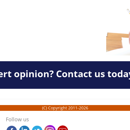
rt opinion? Contact us toda
(C) Copyright 2011-2026
Follow us