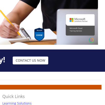
y!
CONTACT US NOW
Quick Links
Learning Solutions