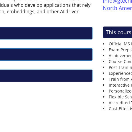
info@gtech
ividuals who develop applications that rely
North Amer
ch, embeddings, and other AI driven
This cours
Official MS
Exam Preps
Achievemen
Course Comp
Post Traini
Experienced
Train from
Interactive
Personalize
Flexible Sc
Accredited 
Cost-Effecti