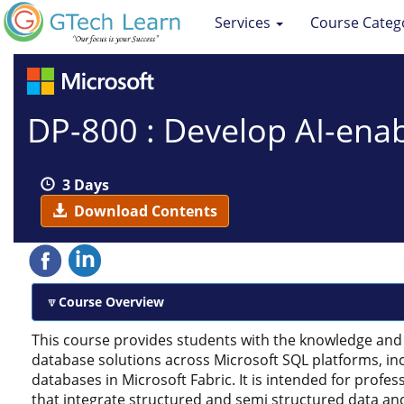
Services
Course Categ
DP-800 : Develop AI-ena
3 Days
Download Contents
Course Overview
This course provides students with the knowledge and 
database solutions across Microsoft SQL platforms, in
databases in Microsoft Fabric. It is intended for prof
that integrate structured and semi structured data and