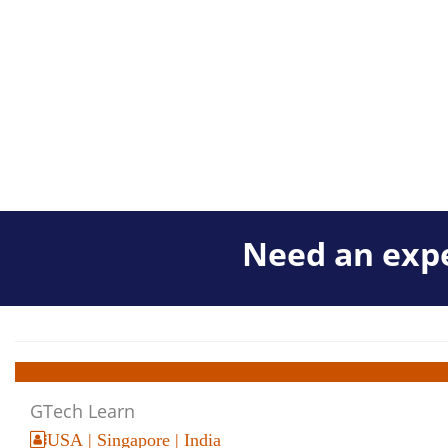
Need an expe
GTech Learn
USA | Singapore | India