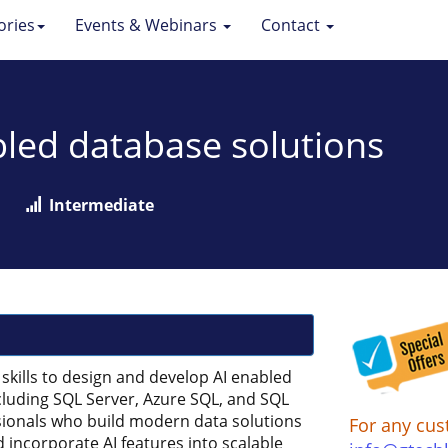
ories
Events & Webinars
Contact
bled database solutions
Intermediate
skills to design and develop AI enabled
cluding SQL Server, Azure SQL, and SQL
essionals who build modern data solutions
For any cus
 incorporate AI features into scalable