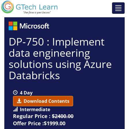
DP-750 : Implement
data engineering
solutions using Azure
Databricks
4 Day
Download Contents
Intermediate
Regular Price :
$2400.00
Offer Price :$1999.00