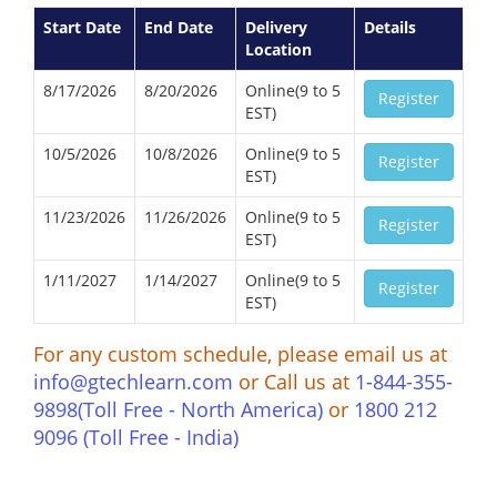
Start Date
End Date
Delivery
Details
Location
8/17/2026
8/20/2026
Online(9 to 5
Register
EST)
10/5/2026
10/8/2026
Online(9 to 5
Register
EST)
11/23/2026
11/26/2026
Online(9 to 5
Register
EST)
1/11/2027
1/14/2027
Online(9 to 5
Register
EST)
For any custom schedule, please email us at
info@gtechlearn.com
or Call us at
1-844-355-
9898(Toll Free - North America)
or
1800 212
9096 (Toll Free - India)