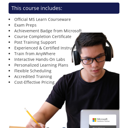
This course includes:
Official MS Learn Courseware
Exam Preps
Achievement Badge from Microsoft
Course Completion Certificate
Post Training Support
Experienced & Certified Instructors
Train from AnyWhere
Interactive Hands-On Labs
Personalized Learning Plans
Flexible Scheduling
Accredited Training
Cost-Effective Pricing