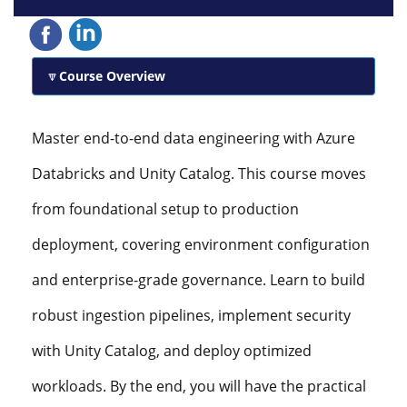
Course Overview
Master end-to-end data engineering with Azure
Databricks and Unity Catalog. This course moves
from foundational setup to production
deployment, covering environment configuration
and enterprise-grade governance. Learn to build
robust ingestion pipelines, implement security
with Unity Catalog, and deploy optimized
workloads. By the end, you will have the practical