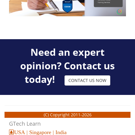
Need an expert
opinion? Contact us
today!
CONTACT US NOW
(C) Copyright 2011-2026
GTech Learn
USA | Singapore | India