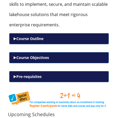
skills to implement, secure, and maintain scalable
lakehouse solutions that meet rigorous
enterprise requirements.
Course Outline
Course Objectives
Pre-requisites
Upcoming Schedules