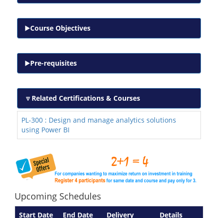
Course Objectives
Pre-requisites
Related Certifications & Courses
PL-300 : Design and manage analytics solutions
using Power BI
Upcoming Schedules
Start Date
End Date
Delivery
Details