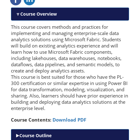
Course Overview
This course covers methods and practices for
implementing and managing enterprise-scale data
analytics solutions using Microsoft Fabric. Students
will build on existing analytics experience and will
learn how to use Microsoft Fabric components,
including lakehouses, data warehouses, notebooks,
dataflows, data pipelines, and semantic models, to
create and deploy analytics assets.
This course is best suited for those who have the PL-
300 certification or similar expertise in using Power BI
for data transformation, modeling, visualization, and
sharing. Also, learners should have prior experience in
building and deploying data analytics solutions at the
enterprise level.
Course Contents:
Download PDF
Course Outline