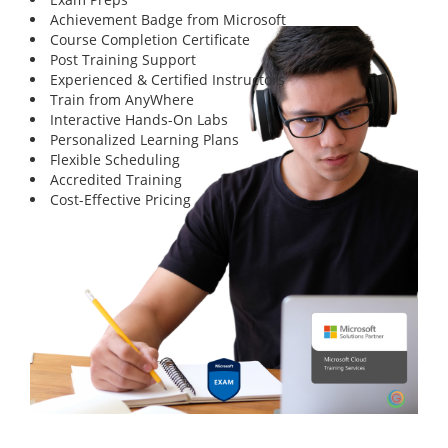
Achievement Badge from Microsoft
Course Completion Certificate
Post Training Support
Experienced & Certified Instructors
Train from AnyWhere
Interactive Hands-On Labs
Personalized Learning Plans
Flexible Scheduling
Accredited Training
Cost-Effective Pricing