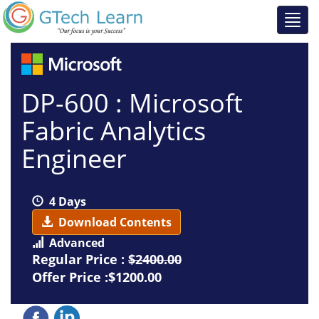
DP-600 : Microsoft
Fabric Analytics
Engineer
4 Days
Download Contents
Advanced
Regular Price :
$2400.00
Offer Price :$1200.00