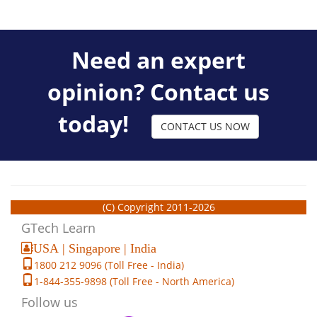
Need an expert
opinion? Contact us
today!
CONTACT US NOW
(C) Copyright 2011-2026
GTech Learn
USA | Singapore | India
1800 212 9096 (Toll Free - India)
1-844-355-9898 (Toll Free - North America)
Follow us