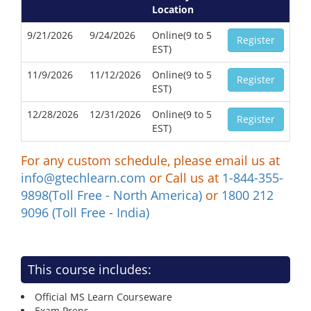
Location
9/21/2026
9/24/2026
Online(9 to 5
Register
EST)
11/9/2026
11/12/2026
Online(9 to 5
Register
EST)
12/28/2026
12/31/2026
Online(9 to 5
Register
EST)
For any custom schedule, please email us at
info@gtechlearn.com
or Call us at
1-844-355-
9898(Toll Free - North America)
or
1800 212
9096 (Toll Free - India)
This course includes:
Official MS Learn Courseware
Exam Preps