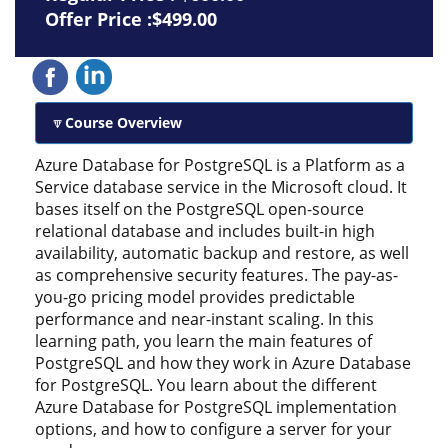
Offer Price :$499.00
Course Overview
Azure Database for PostgreSQL is a Platform as a
Service database service in the Microsoft cloud. It
bases itself on the PostgreSQL open-source
relational database and includes built-in high
availability, automatic backup and restore, as well
as comprehensive security features. The pay-as-
you-go pricing model provides predictable
performance and near-instant scaling. In this
learning path, you learn the main features of
PostgreSQL and how they work in Azure Database
for PostgreSQL. You learn about the different
Azure Database for PostgreSQL implementation
options, and how to configure a server for your