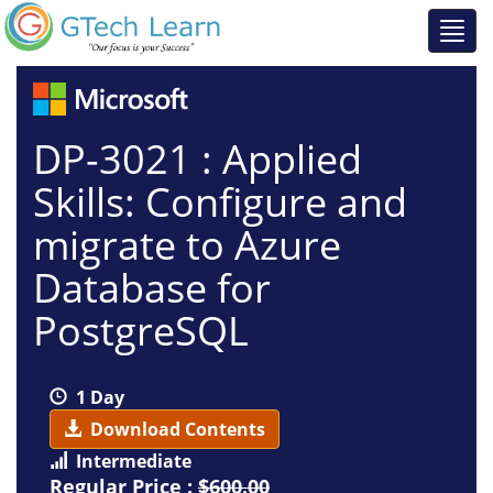
DP-3021 : Applied
Skills: Configure and
migrate to Azure
Database for
PostgreSQL
1 Day
Download Contents
Intermediate
Regular Price :
$600.00