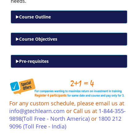
needs.
Course Outline
Course Objectives
Pre-requisites
For any custom schedule, please email us at
info@gtechlearn.com
or Call us at
1-844-355-
9898(Toll Free - North America)
or
1800 212
9096 (Toll Free - India)