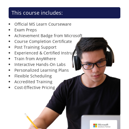
This course includes:
Official MS Learn Courseware
Exam Preps
Achievement Badge from Microsoft
Course Completion Certificate
Post Training Support
Experienced & Certified Instructors
Train from AnyWhere
Interactive Hands-On Labs
Personalized Learning Plans
Flexible Scheduling
Accredited Training
Cost-Effective Pricing