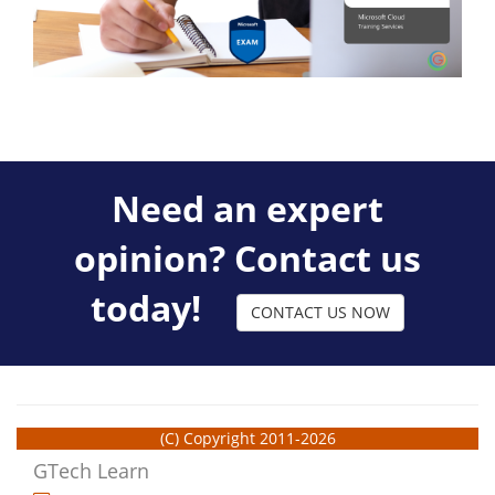
Need an expert
opinion? Contact us
today!
CONTACT US NOW
(C) Copyright 2011-2026
GTech Learn