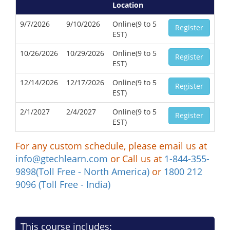
Location
9/7/2026
9/10/2026
Online(9 to 5
Register
EST)
10/26/2026
10/29/2026
Online(9 to 5
Register
EST)
12/14/2026
12/17/2026
Online(9 to 5
Register
EST)
2/1/2027
2/4/2027
Online(9 to 5
Register
EST)
For any custom schedule, please email us at
info@gtechlearn.com
or Call us at
1-844-355-
9898(Toll Free - North America)
or
1800 212
9096 (Toll Free - India)
This course includes: