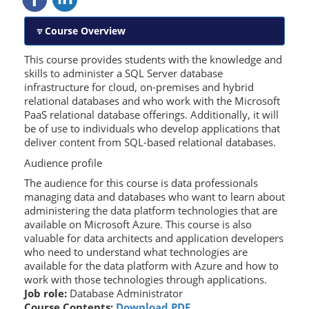
Course Overview
This course provides students with the knowledge and
skills to administer a SQL Server database
infrastructure for cloud, on-premises and hybrid
relational databases and who work with the Microsoft
PaaS relational database offerings. Additionally, it will
be of use to individuals who develop applications that
deliver content from SQL-based relational databases.
Audience profile
The audience for this course is data professionals
managing data and databases who want to learn about
administering the data platform technologies that are
available on Microsoft Azure. This course is also
valuable for data architects and application developers
who need to understand what technologies are
available for the data platform with Azure and how to
work with those technologies through applications.
Job role:
Database Administrator
Course Contents:
Download PDF