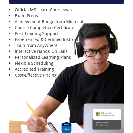
Official MS Learn Courseware
Exam Preps
Achievement Badge from Microsoft
Course Completion Certificate
Post Training Support
Experienced & Certified Instructors
Train from AnyWhere
Interactive Hands-On Labs
Personalized Learning Plans
Flexible Scheduling
Accredited Training
Cost-Effective Pricing