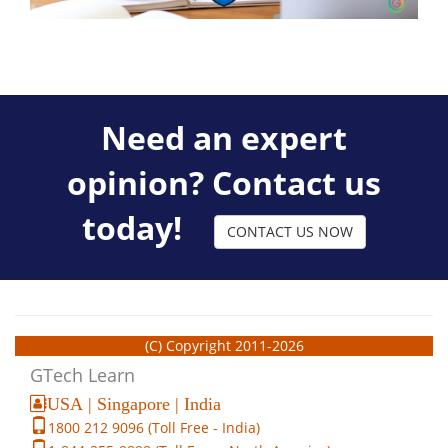
Need an expert
opinion? Contact us
today!
CONTACT US NOW
(C) Copyright 2011-2026
GTech Learn
USA | Singapore | India
1800 212 9096 (Toll Free - India)