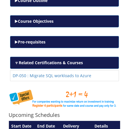
Course Outline
Course Objectives
Pre-requisites
Related Certifications & Courses
DP-050 : Migrate SQL workloads to Azure
Upcoming Schedules
Start Date
End Date
Delivery
Details