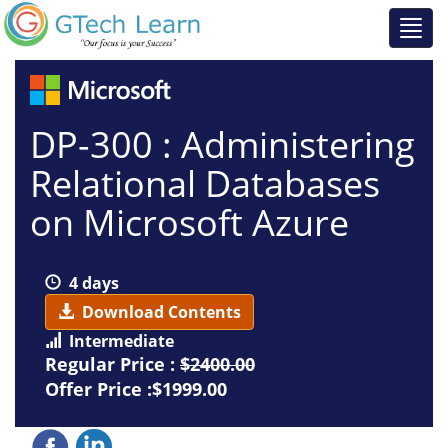
DP-300 : Administering
Relational Databases
on Microsoft Azure
4 days
Download Contents
Intermediate
Regular Price :
$2400.00
Offer Price :$1999.00