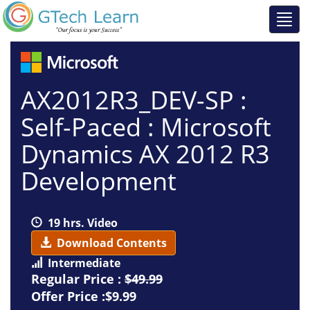
AX2012R3_DEV-SP :
Self-Paced : Microsoft
Dynamics AX 2012 R3
Development
19 hrs. Video
Download Contents
Intermediate
Regular Price :
$49.99
Offer Price :$9.99