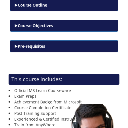
Course Outline
Course Objectives
Pre-requisites
This course includes:
Official MS Learn Courseware
Exam Preps
Achievement Badge from Microsoft
Course Completion Certificate
Post Training Support
Experienced & Certified Instructors
Train from AnyWhere