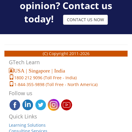
opinion? Contact us
today!
CONTACT US NOW
(C) Copyright 2011-2026
GTech Learn
USA | Singapore | India
1800 212 9096 (Toll Free - India)
1-844-355-9898 (Toll Free - North America)
Follow us
Quick Links
Learning Solutions
Consulting Services