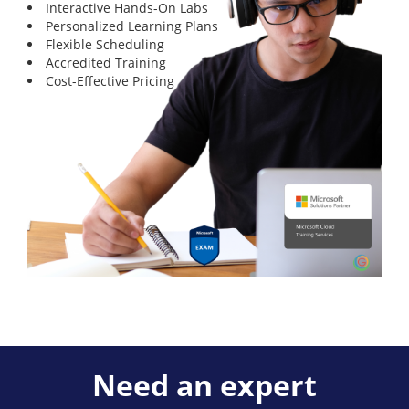
Interactive Hands-On Labs
Personalized Learning Plans
Flexible Scheduling
Accredited Training
Cost-Effective Pricing
Need an expert