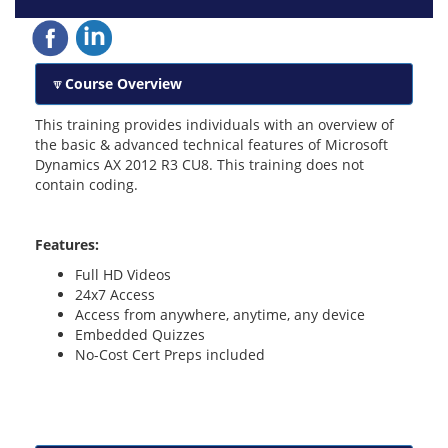
Course Overview
This training provides individuals with an overview of
the basic & advanced technical features of Microsoft
Dynamics AX 2012 R3 CU8. This training does not
contain coding.
Features:
Full HD Videos
24x7 Access
Access from anywhere, anytime, any device
Embedded Quizzes
No-Cost Cert Preps included