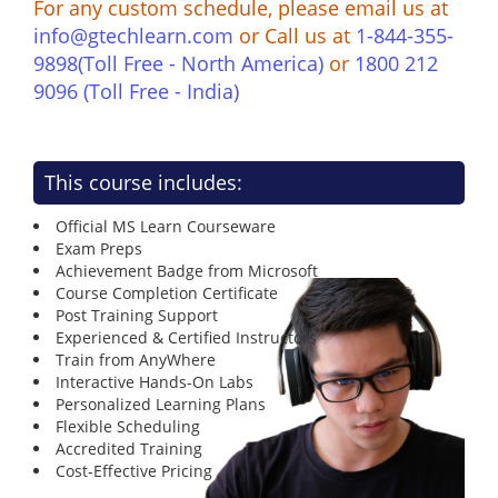
For any custom schedule, please email us at
info@gtechlearn.com
or Call us at
1-844-355-
9898(Toll Free - North America)
or
1800 212
9096 (Toll Free - India)
This course includes:
Official MS Learn Courseware
Exam Preps
Achievement Badge from Microsoft
Course Completion Certificate
Post Training Support
Experienced & Certified Instructors
Train from AnyWhere
Interactive Hands-On Labs
Personalized Learning Plans
Flexible Scheduling
Accredited Training
Cost-Effective Pricing