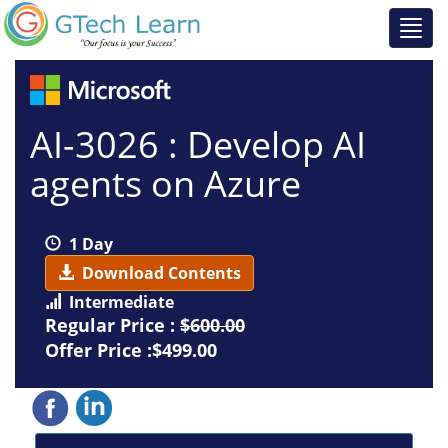
AI-3026 : Develop AI
agents on Azure
1 Day
Download Contents
Intermediate
Regular Price :
$600.00
Offer Price :$499.00