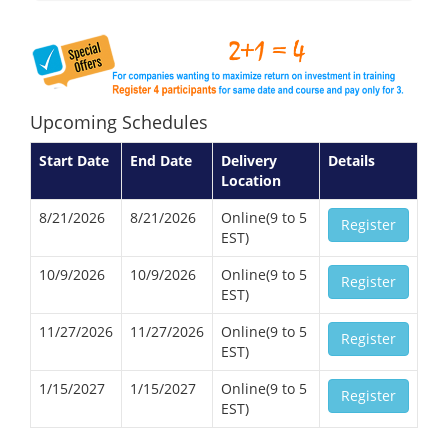
Upcoming Schedules
Start Date
End Date
Delivery
Details
Location
8/21/2026
8/21/2026
Online(9 to 5
Register
EST)
10/9/2026
10/9/2026
Online(9 to 5
Register
EST)
11/27/2026
11/27/2026
Online(9 to 5
Register
EST)
1/15/2027
1/15/2027
Online(9 to 5
Register
EST)