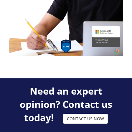
Need an expert
opinion? Contact us
today!
CONTACT US NOW