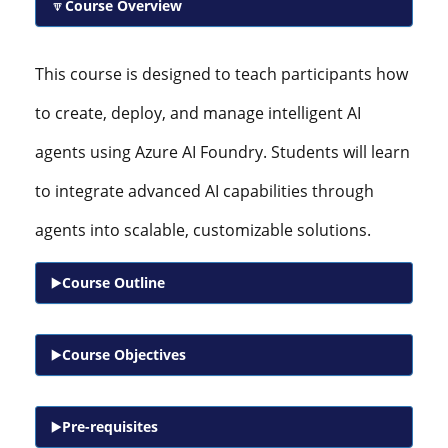
Course Overview
This course is designed to teach participants how
to create, deploy, and manage intelligent AI
agents using Azure AI Foundry. Students will learn
to integrate advanced AI capabilities through
agents into scalable, customizable solutions.
Course Outline
Course Objectives
Pre-requisites