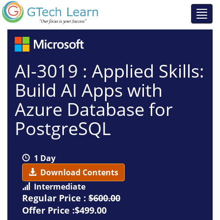
AI-3019 : Applied Skills:
Build AI Apps with
Azure Database for
PostgreSQL
1 Day
Download Contents
Intermediate
Regular Price :
$600.00
Offer Price :$499.00