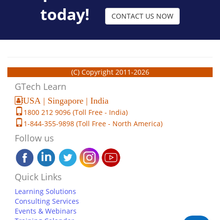
today!
CONTACT US NOW
(C) Copyright 2011-2026
GTech Learn
USA | Singapore | India
1800 212 9096 (Toll Free - India)
1-844-355-9898 (Toll Free - North America)
Follow us
Quick Links
Learning Solutions
Consulting Services
Events & Webinars