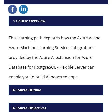
Course Overview
This learning path explores how the Azure AI and
Azure Machine Learning Services integrations
provided by the Azure AI extension for Azure
Database for PostgreSQL - Flexible Server can
enable you to build AI-powered apps.
Course Outline
Course Objectives