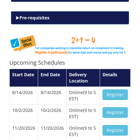
Pre-requisites
Upcoming Schedules
Start Date
End Date
Delivery
Details
Location
8/14/2026
8/14/2026
Online(9 to 5
Register
EST)
10/2/2026
10/2/2026
Online(9 to 5
Register
EST)
11/20/2026
11/20/2026
Online(9 to 5
Register
EST)