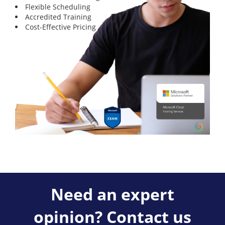
Flexible Scheduling
Accredited Training
Cost-Effective Pricing
Need an expert
opinion? Contact us