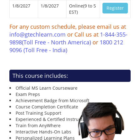
1/8/2027
1/8/2027
Online(9 to 5
Register
EST)
For any custom schedule, please email us at
info@gtechlearn.com
or Call us at
1-844-355-
9898(Toll Free - North America)
or
1800 212
9096 (Toll Free - India)
This course includes:
Official MS Learn Courseware
Exam Preps
Achievement Badge from Microsoft
Course Completion Certificate
Post Training Support
Experienced & Certified Instructors
Train from AnyWhere
Interactive Hands-On Labs
Personalized Learning Plans