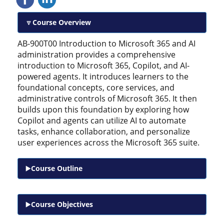
Course Overview
AB-900T00 Introduction to Microsoft 365 and AI
administration provides a comprehensive
introduction to Microsoft 365, Copilot, and AI-
powered agents. It introduces learners to the
foundational concepts, core services, and
administrative controls of Microsoft 365. It then
builds upon this foundation by exploring how
Copilot and agents can utilize AI to automate
tasks, enhance collaboration, and personalize
user experiences across the Microsoft 365 suite.
Course Outline
Course Objectives