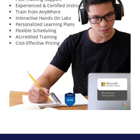
Experienced & Certified Instructors
Train from AnyWhere
Interactive Hands-On Labs
Personalized Learning Plans
Flexible Scheduling
Accredited Training
Cost-Effective Pricing