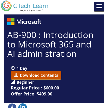
AB-900 : Introduction
to Microsoft 365 and
AI administration
1 Day
Download Contents
Beginner
Regular Price :
$600.00
Offer Price :$499.00