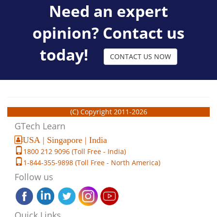
Need an expert
opinion? Contact us
today!
CONTACT US NOW
(C) Copyright 2011-2026
GTech Learn
USA | Singapore | India
1800 212 9096 (Toll Free - India)
1-844-355-9898 (Toll Free - North America)
Follow us
Quick Links