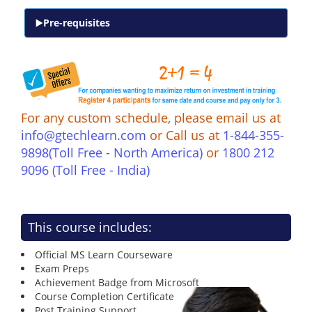
Pre-requisites
For any custom schedule, please email us at
info@gtechlearn.com
or Call us at
1-844-355-
9898(Toll Free - North America)
or
1800 212
9096 (Toll Free - India)
This course includes:
Official MS Learn Courseware
Exam Preps
Achievement Badge from Microsoft
Course Completion Certificate
Post Training Support