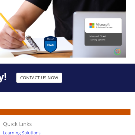
y!
CONTACT US NOW
Quick Links
Learning Solutions