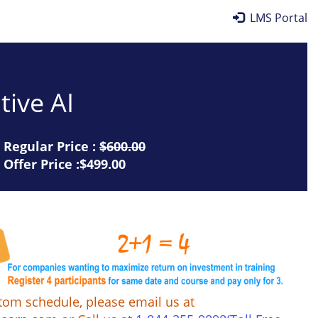
LMS Portal
tive AI
Regular Price :
$600.00
Offer Price :$499.00
tom schedule, please email us at