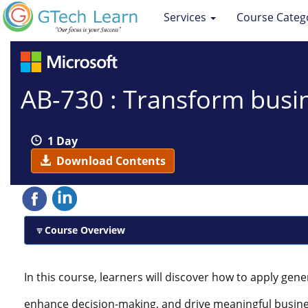
Services
Course Categ
AB-730 : Transform busin
1 Day
Download Contents
Course Overview
In this course, learners will discover how to apply gener
enhance decision-making, and drive meaningful busin