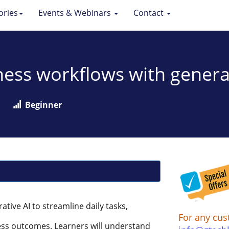
ories
Events & Webinars
Contact
ess workflows with genera
Beginner
ative AI to streamline daily tasks,
For any cus
ess outcomes. Learners will understand