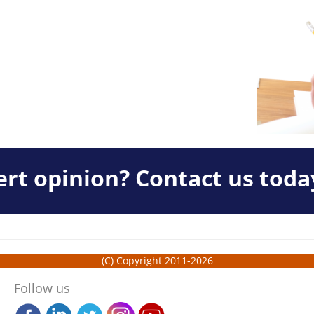
rt opinion? Contact us toda
(C) Copyright 2011-2026
Follow us