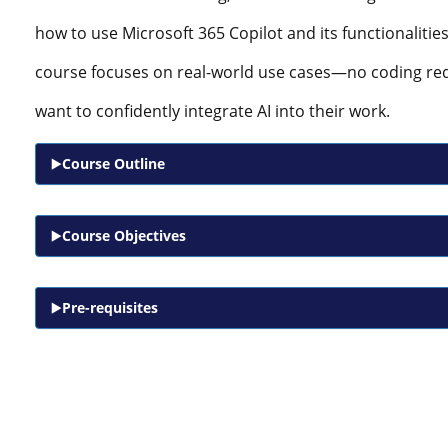
how to use Microsoft 365 Copilot and its functionalitie
course focuses on real-world use cases—no coding re
want to confidently integrate AI into their work.
Course Outline
Course Objectives
Pre-requisites