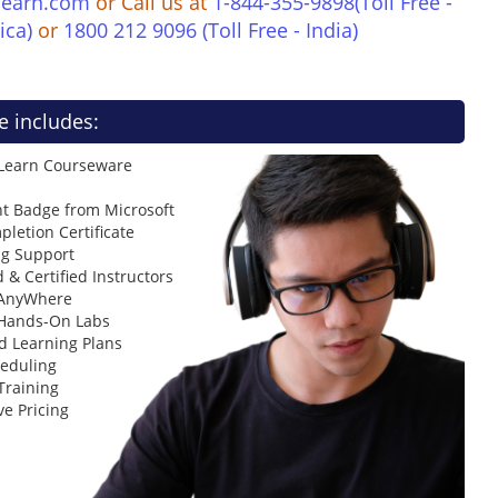
learn.com
or Call us at
1-844-355-9898(Toll Free -
ica)
or
1800 212 9096 (Toll Free - India)
e includes:
 Learn Courseware
t Badge from Microsoft
letion Certificate
ng Support
 & Certified Instructors
 AnyWhere
 Hands-On Labs
d Learning Plans
heduling
Training
ve Pricing