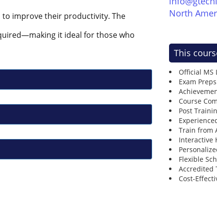
info@gtech
North Amer
s to improve their productivity. The
quired—making it ideal for those who
This cours
Official MS
Exam Preps
Achievemen
Course Comp
Post Traini
Experienced
Train from
Interactive
Personalize
Flexible Sc
Accredited 
Cost-Effecti