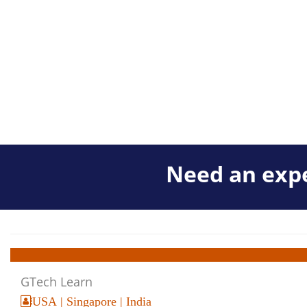
Need an expe
GTech Learn
USA | Singapore | India