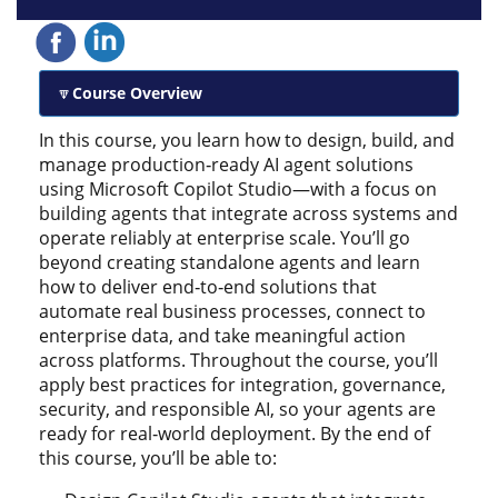
Course Overview
In this course, you learn how to design, build, and
manage production‑ready AI agent solutions
using Microsoft Copilot Studio—with a focus on
building agents that integrate across systems and
operate reliably at enterprise scale. You’ll go
beyond creating standalone agents and learn
how to deliver end‑to‑end solutions that
automate real business processes, connect to
enterprise data, and take meaningful action
across platforms. Throughout the course, you’ll
apply best practices for integration, governance,
security, and responsible AI, so your agents are
ready for real‑world deployment. By the end of
this course, you’ll be able to: