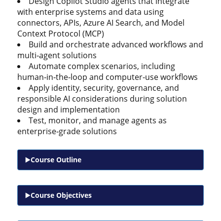
Design Copilot Studio agents that integrate
with enterprise systems and data using
connectors, APIs, Azure AI Search, and Model
Context Protocol (MCP)
Build and orchestrate advanced workflows and
multi‑agent solutions
Automate complex scenarios, including
human‑in‑the‑loop and computer‑use workflows
Apply identity, security, governance, and
responsible AI considerations during solution
design and implementation
Test, monitor, and manage agents as
enterprise‑grade solutions
Course Outline
Course Objectives