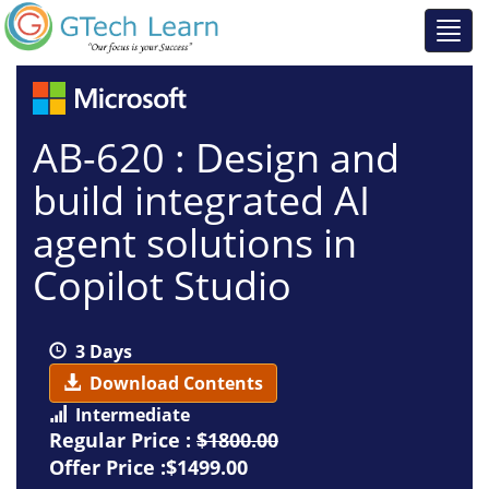
AB-620 : Design and
build integrated AI
agent solutions in
Copilot Studio
3 Days
Download Contents
Intermediate
Regular Price :
$1800.00
Offer Price :$1499.00