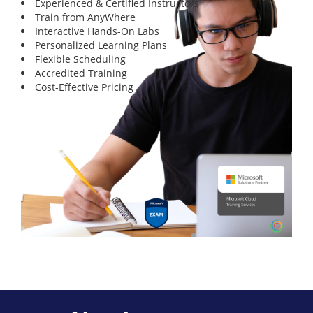
Experienced & Certified Instructors
Train from AnyWhere
Interactive Hands-On Labs
Personalized Learning Plans
Flexible Scheduling
Accredited Training
Cost-Effective Pricing