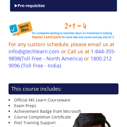
Pre-requisites
For any custom schedule, please email us at
info@gtechlearn.com
or Call us at
1-844-355-
9898(Toll Free - North America)
or
1800 212
9096 (Toll Free - India)
This course includes:
Official MS Learn Courseware
Exam Preps
Achievement Badge from Microsoft
Course Completion Certificate
Post Training Support