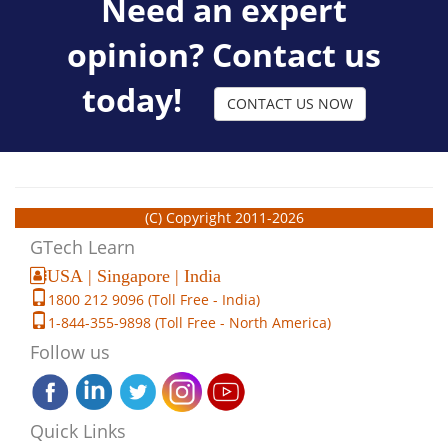
Need an expert
opinion? Contact us
today!
CONTACT US NOW
(C) Copyright 2011-2026
GTech Learn
USA | Singapore | India
1800 212 9096 (Toll Free - India)
1-844-355-9898 (Toll Free - North America)
Follow us
Quick Links