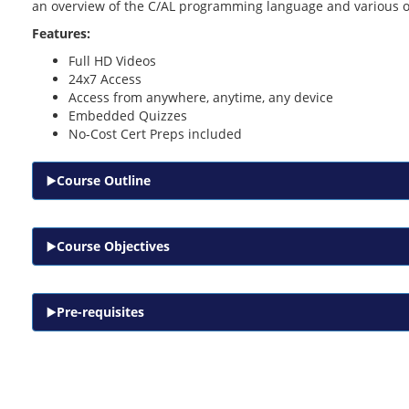
an overview of the C/AL programming language and various o
Features:
Full HD Videos
24x7 Access
Access from anywhere, anytime, any device
Embedded Quizzes
No-Cost Cert Preps included
Course Outline
Course Objectives
Pre-requisites