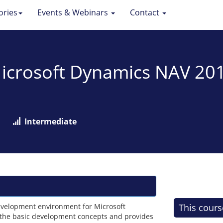
ories
Events & Webinars
Contact
 Microsoft Dynamics NAV 2
Intermediate
development environment for Microsoft
This cours
 the basic development concepts and provides