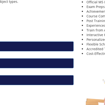
bject types.
Official MS
Exam Preps
Achievemen
Course Comp
Post Traini
Experienced
Train from
Interactive
Personalize
Flexible Sc
Accredited 
Cost-Effecti