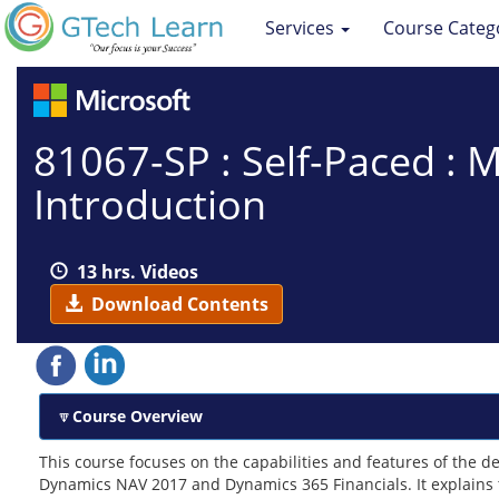
Services
Course Categ
81067-SP : Self-Paced :
Introduction
13 hrs. Videos
Download Contents
Course Overview
This course focuses on the capabilities and features of the 
Dynamics NAV 2017 and Dynamics 365 Financials. It explains