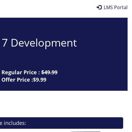
LMS Portal
017 Development
Regular Price :
$49.99
Offer Price :$9.99
e includes: