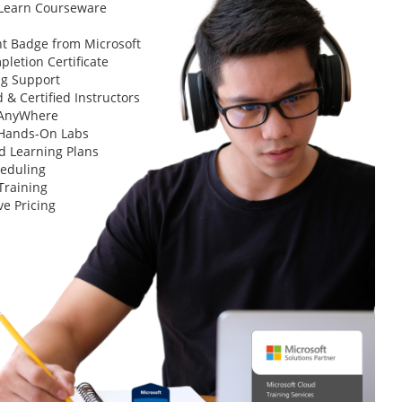
 Learn Courseware
t Badge from Microsoft
letion Certificate
ng Support
 & Certified Instructors
 AnyWhere
 Hands-On Labs
d Learning Plans
heduling
Training
ve Pricing