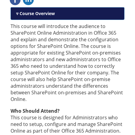
Course Overview
This course will introduce the audience to
SharePoint Online Administration in Office 365
and explain and demonstrate the configuration
options for SharePoint Online. The course is
appropriate for existing SharePoint on-premises
administrators and new administrators to Office
365 who need to understand how to correctly
setup SharePoint Online for their company. The
course will also help SharePoint on-premise
administrators understand the differences
between SharePoint on-premises and SharePoint
Online.
Who Should Attend?
This course is designed for Administrators who
need to setup, configure and manage SharePoint
Online as part of their Office 365 Administration.