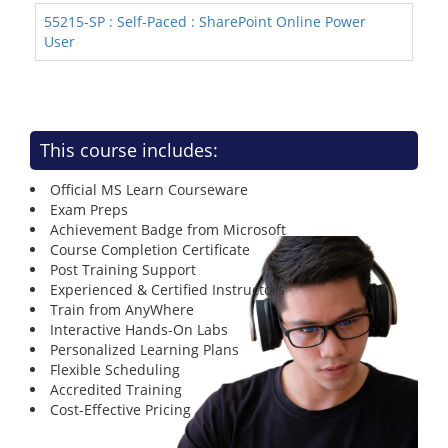
55215-SP : Self-Paced : SharePoint Online Power
User
This course includes:
Official MS Learn Courseware
Exam Preps
Achievement Badge from Microsoft
Course Completion Certificate
Post Training Support
Experienced & Certified Instructors
Train from AnyWhere
Interactive Hands-On Labs
Personalized Learning Plans
Flexible Scheduling
Accredited Training
Cost-Effective Pricing