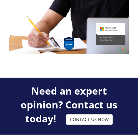
Need an expert
opinion? Contact us
today!
CONTACT US NOW