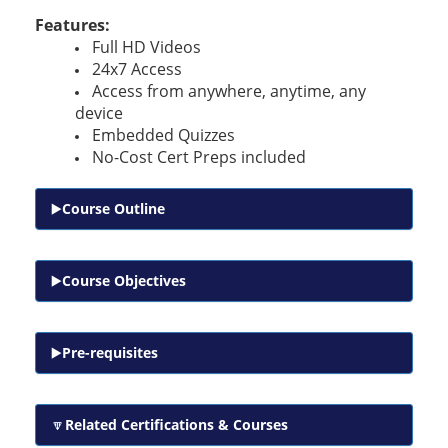
Features:
Full HD Videos
24x7 Access
Access from anywhere, anytime, any
device
Embedded Quizzes
No-Cost Cert Preps included
Course Outline
Course Objectives
Pre-requisites
Related Certifications & Courses