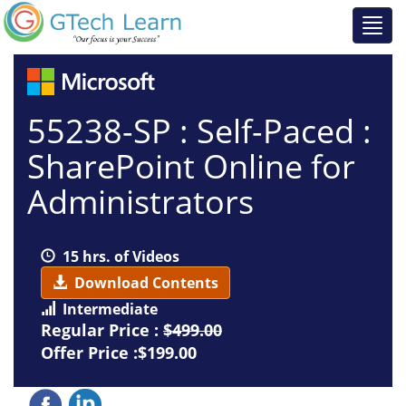
55238-SP : Self-Paced :
SharePoint Online for
Administrators
15 hrs. of Videos
Download Contents
Intermediate
Regular Price :
$499.00
Offer Price :$199.00