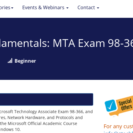
ories
Events & Webinars
Contact
damentals: MTA Exam 98-3
Beginner
crosoft Technology Associate Exam 98-366, and
ures, Network Hardware, and Protocols and
 the Microsoft Official Academic Course
For any cus
Windows 10.