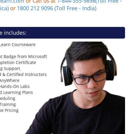
learn.com
or Call us at
1-844-355-9898(Toll Free -
ica)
or
1800 212 9096 (Toll Free - India)
e includes:
 Learn Courseware
t Badge from Microsoft
letion Certificate
ng Support
 & Certified Instructors
 AnyWhere
 Hands-On Labs
d Learning Plans
heduling
Training
ve Pricing