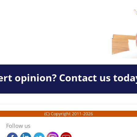
rt opinion? Contact us toda
(C) Copyright 2011-2026
Follow us