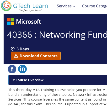
Services
Course Categ
40366 : Networking Fun
3 Days
Download Contents
Course Overview
This three-day MTA Training course helps you prepare for Mi
build an understanding of these topics: Network Infrastruct
Services. This course leverages the same content as found in
(MOAC) for this exam. This course is updated in support of 