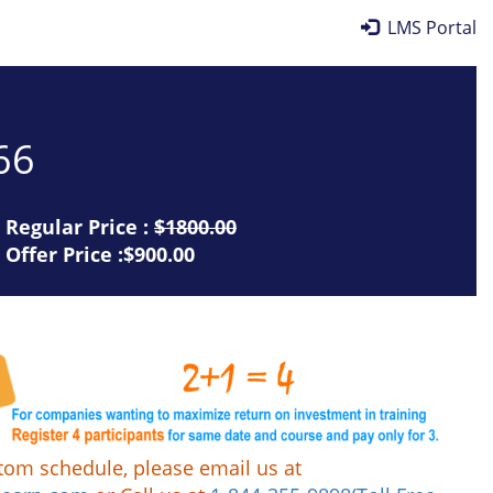
LMS Portal
66
Regular Price :
$1800.00
Offer Price :$900.00
tom schedule, please email us at