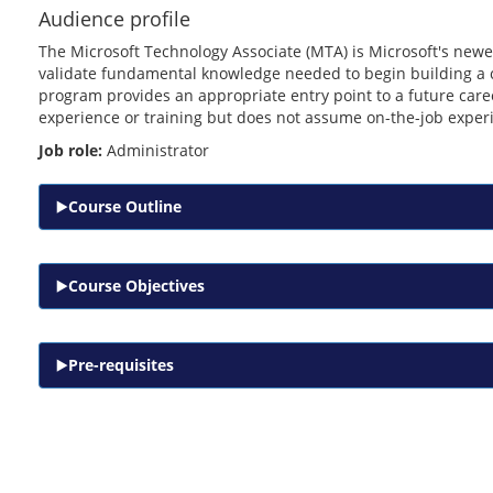
Audience profile
The Microsoft Technology Associate (MTA) is Microsoft's newes
validate fundamental knowledge needed to begin building a c
program provides an appropriate entry point to a future ca
experience or training but does not assume on-the-job exper
Job role:
Administrator
Course Outline
Course Objectives
Pre-requisites