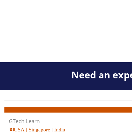
Need an expe
GTech Learn
USA | Singapore | India