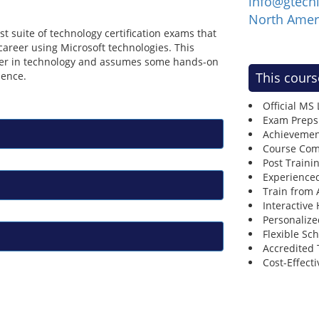
info@gtech
North Amer
t suite of technology certification exams that
areer using Microsoft technologies. This
reer in technology and assumes some hands-on
ience.
This cours
Official MS
Exam Preps
Achievemen
Course Comp
Post Traini
Experienced
Train from
Interactive
Personalize
Flexible Sc
Accredited 
Cost-Effecti