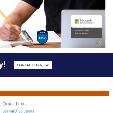
y!
CONTACT US NOW
Quick Links
Learning Solutions