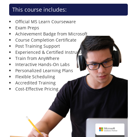
This course includes:
Official MS Learn Courseware
Exam Preps
Achievement Badge from Microsoft
Course Completion Certificate
Post Training Support
Experienced & Certified Instructors
Train from AnyWhere
Interactive Hands-On Labs
Personalized Learning Plans
Flexible Scheduling
Accredited Training
Cost-Effective Pricing