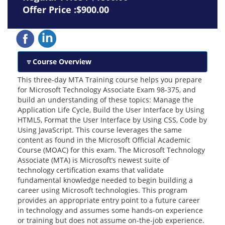
Offer Price :$900.00
Course Overview
This three-day MTA Training course helps you prepare
for Microsoft Technology Associate Exam 98-375, and
build an understanding of these topics: Manage the
Application Life Cycle, Build the User Interface by Using
HTML5, Format the User Interface by Using CSS, Code by
Using JavaScript. This course leverages the same
content as found in the Microsoft Official Academic
Course (MOAC) for this exam. The Microsoft Technology
Associate (MTA) is Microsoft’s newest suite of
technology certification exams that validate
fundamental knowledge needed to begin building a
career using Microsoft technologies. This program
provides an appropriate entry point to a future career
in technology and assumes some hands-on experience
or training but does not assume on-the-job experience.