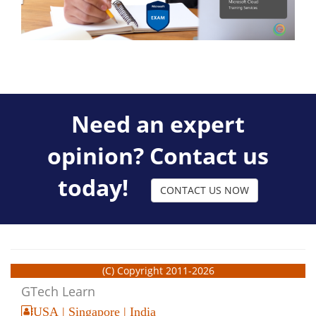
Need an expert
opinion? Contact us
today!
CONTACT US NOW
(C) Copyright 2011-2026
GTech Learn
USA | Singapore | India