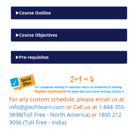
Course Outline
Course Objectives
Pre-requisites
For any custom schedule, please email us at
info@gtechlearn.com
or Call us at
1-844-355-
9898(Toll Free - North America)
or
1800 212
9096 (Toll Free - India)