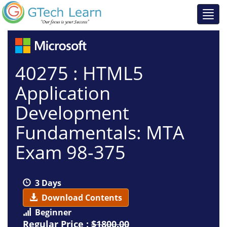
40275 : HTML5
Application
Development
Fundamentals: MTA
Exam 98-375
3 Days
Download Contents
Beginner
Regular Price :
$1800.00