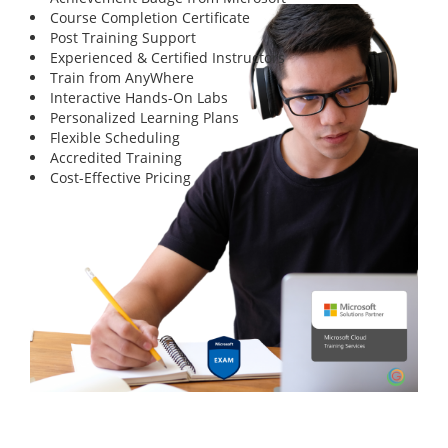
Course Completion Certificate
Post Training Support
Experienced & Certified Instructors
Train from AnyWhere
Interactive Hands-On Labs
Personalized Learning Plans
Flexible Scheduling
Accredited Training
Cost-Effective Pricing