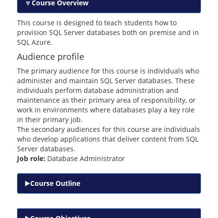
Course Overview
This course is designed to teach students how to
provision SQL Server databases both on premise and in
SQL Azure.
Audience profile
The primary audience for this course is individuals who
administer and maintain SQL Server databases. These
individuals perform database administration and
maintenance as their primary area of responsibility, or
work in environments where databases play a key role
in their primary job.
The secondary audiences for this course are individuals
who develop applications that deliver content from SQL
Server databases.
Job role:
Database Administrator
Course Outline