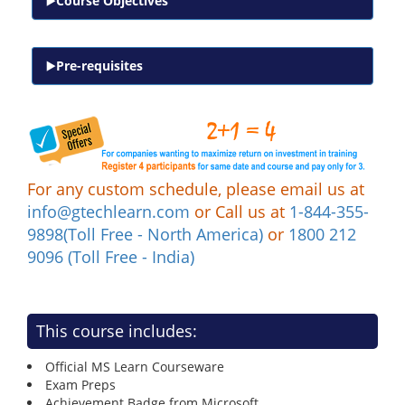
Course Objectives
Pre-requisites
For any custom schedule, please email us at
info@gtechlearn.com
or Call us at
1-844-355-
9898(Toll Free - North America)
or
1800 212
9096 (Toll Free - India)
This course includes:
Official MS Learn Courseware
Exam Preps
Achievement Badge from Microsoft