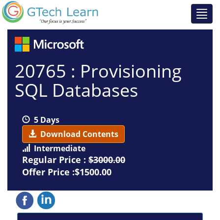
20765 : Provisioning
SQL Databases
5 Days
Download Contents
Intermediate
Regular Price :
$3000.00
Offer Price :$1500.00