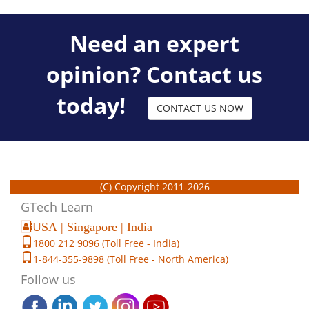
Need an expert
opinion? Contact us
today!
CONTACT US NOW
(C) Copyright 2011-2026
GTech Learn
USA | Singapore | India
1800 212 9096 (Toll Free - India)
1-844-355-9898 (Toll Free - North America)
Follow us