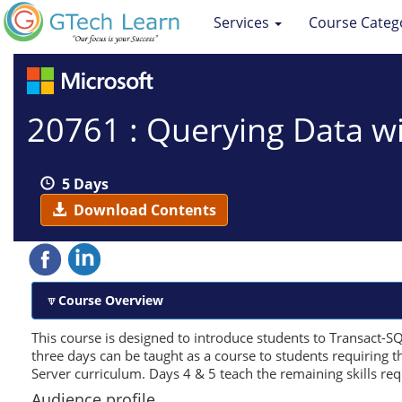
Services
Course Categ
20761 : Querying Data w
5 Days
Download Contents
Course Overview
This course is designed to introduce students to Transact-SQL.
three days can be taught as a course to students requiring 
Server curriculum. Days 4 & 5 teach the remaining skills re
Audience profile