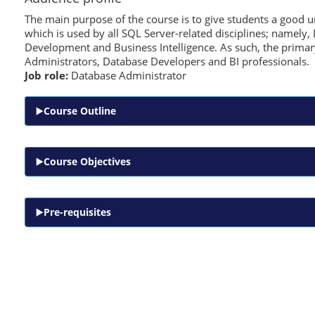
The main purpose of the course is to give students a good 
which is used by all SQL Server-related disciplines; namely
Development and Business Intelligence. As such, the primary
Administrators, Database Developers and BI professionals.
Job role:
Database Administrator
Course Outline
Course Objectives
Pre-requisites