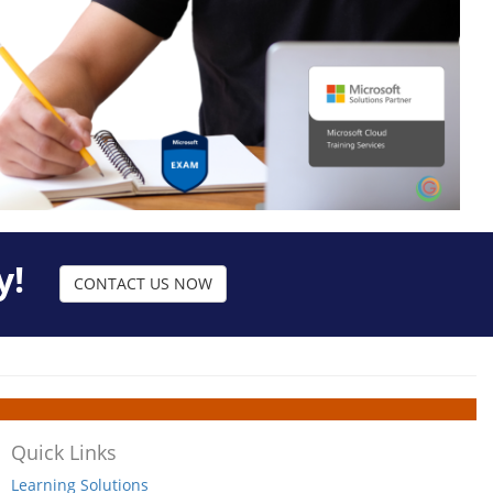
y!
CONTACT US NOW
Quick Links
Learning Solutions