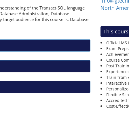
info@gtech
North Amer
understanding of the Transact-SQL language
, Database Administration, Database
 target audience for this course is: Database
This cours
Official MS
Exam Preps
Achievemen
Course Comp
Post Traini
Experienced
Train from
Interactive
Personalize
Flexible Sc
Accredited 
Cost-Effecti