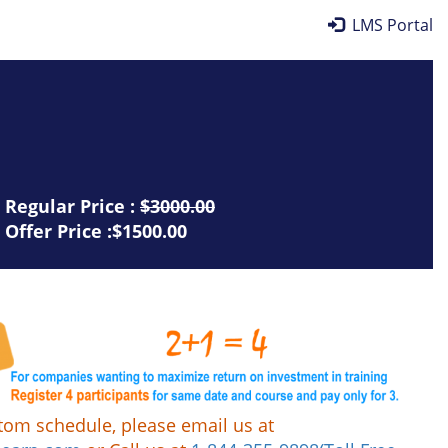
LMS Portal
Regular Price :
$3000.00
Offer Price :$1500.00
tom schedule, please email us at