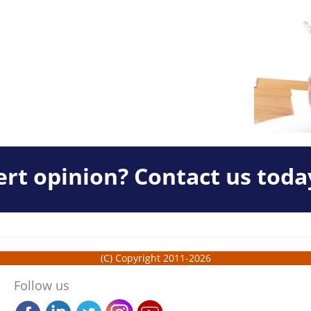
rt opinion? Contact us toda
(C) Copyright 2011-2026
Follow us