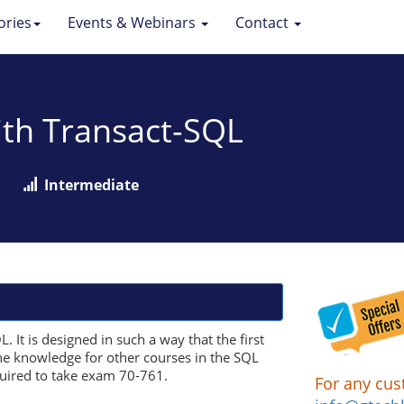
ories
Events & Webinars
Contact
ith Transact-SQL
Intermediate
 It is designed in such a way that the first
the knowledge for other courses in the SQL
quired to take exam 70-761.
For any cus