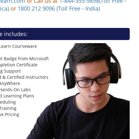
learn.com
or Call us at
1-844-355-9898(Toll Free -
ica)
or
1800 212 9096 (Toll Free - India)
e includes:
 Learn Courseware
t Badge from Microsoft
letion Certificate
ng Support
 & Certified Instructors
 AnyWhere
 Hands-On Labs
d Learning Plans
heduling
Training
ve Pricing