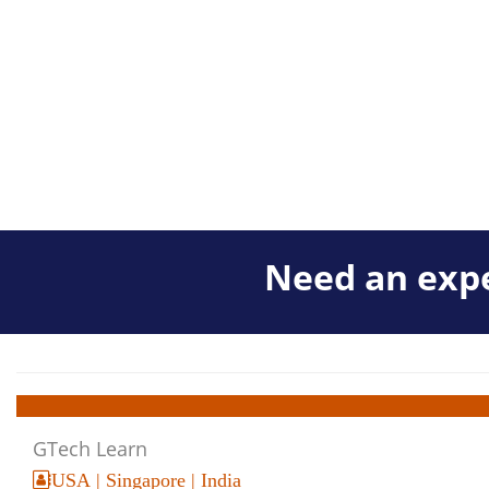
Need an expe
GTech Learn
USA | Singapore | India