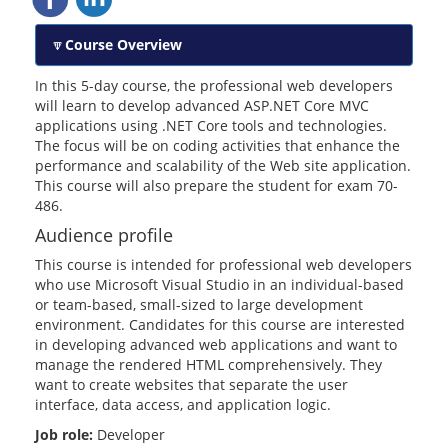
Course Overview
In this 5-day course, the professional web developers
will learn to develop advanced ASP.NET Core MVC
applications using .NET Core tools and technologies.
The focus will be on coding activities that enhance the
performance and scalability of the Web site application.
This course will also prepare the student for exam 70-
486.
Audience profile
This course is intended for professional web developers
who use Microsoft Visual Studio in an individual-based
or team-based, small-sized to large development
environment. Candidates for this course are interested
in developing advanced web applications and want to
manage the rendered HTML comprehensively. They
want to create websites that separate the user
interface, data access, and application logic.
Job role:
Developer