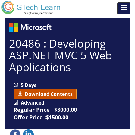
20486 : Developing
ASP.NET MVC 5 Web
Applications
5 Days
Download Contents
Advanced
Regular Price :
$3000.00
Offer Price :$1500.00