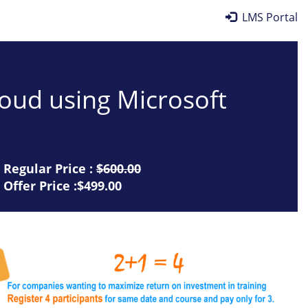
LMS Portal
cloud using Microsoft
Regular Price :
$600.00
Offer Price :$499.00