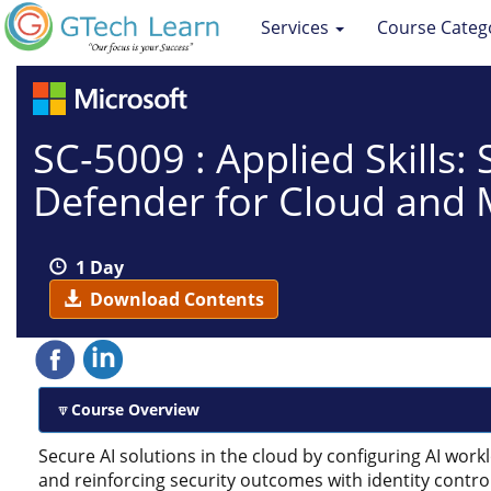
Services
Course Categ
SC-5009 : Applied Skills:
Defender for Cloud and 
1 Day
Download Contents
Course Overview
Secure AI solutions in the cloud by configuring AI work
and reinforcing security outcomes with identity contro