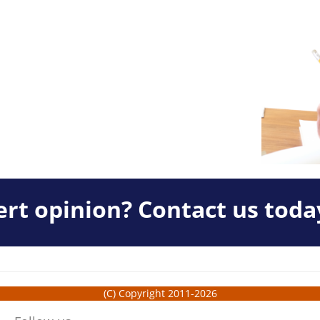
rt opinion? Contact us toda
(C) Copyright 2011-2026