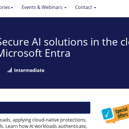
ories
Events & Webinars
Contact
 Secure AI solutions in the 
Microsoft Entra
Intermediate
loads, applying cloud-native protections,
ls. Learn how AI workloads authenticate,