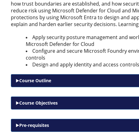
how trust boundaries are established, and how securi
reduce risk using Microsoft Defender for Cloud and Mi
protections by using Microsoft Entra to design and app
explain and harden earlier security decisions. Learnin
Apply security posture management and workl
Microsoft Defender for Cloud
Configure and secure Microsoft Foundry envi
controls
Design and apply identity and access controls
Course Outline
Course Objectives
Pre-requisites