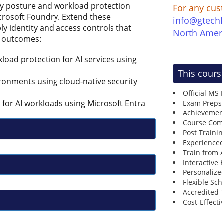
ty posture and workload protection
For any cus
crosoft Foundry. Extend these
info@gtech
ly identity and access controls that
North Amer
g outcomes:
oad protection for AI services using
This cours
ronments using cloud-native security
Official MS
 for AI workloads using Microsoft Entra
Exam Preps
Achievemen
Course Comp
Post Traini
Experienced
Train from
Interactive
Personalize
Flexible Sc
Accredited 
Cost-Effecti