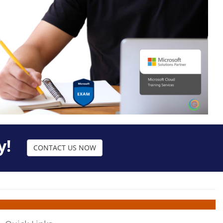
y!
CONTACT US NOW