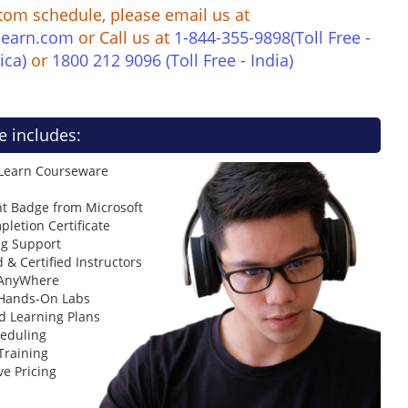
tom schedule, please email us at
learn.com
or Call us at
1-844-355-9898(Toll Free -
ica)
or
1800 212 9096 (Toll Free - India)
e includes:
 Learn Courseware
t Badge from Microsoft
letion Certificate
ng Support
 & Certified Instructors
 AnyWhere
 Hands-On Labs
d Learning Plans
heduling
Training
ve Pricing