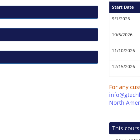
Start Date
9/1/2026
10/6/2026
11/10/2026
12/15/2026
For any cus
info@gtech
North Amer
This cours