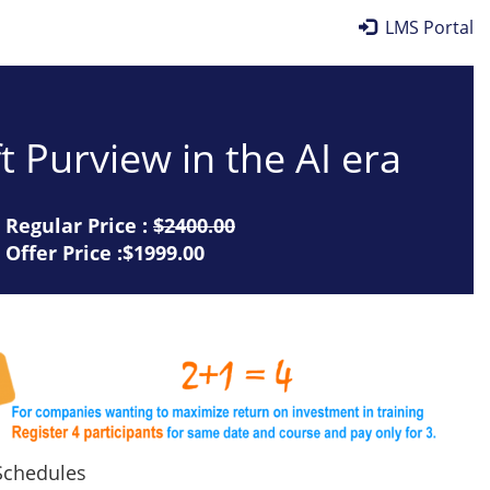
LMS Portal
t Purview in the AI era
Regular Price :
$2400.00
Offer Price :$1999.00
chedules