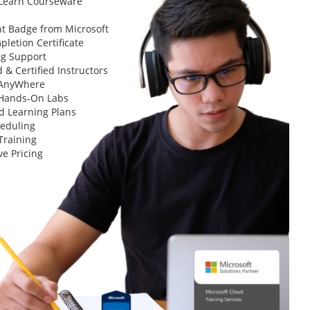
 Learn Courseware
t Badge from Microsoft
letion Certificate
ng Support
 & Certified Instructors
 AnyWhere
 Hands-On Labs
d Learning Plans
heduling
Training
ve Pricing