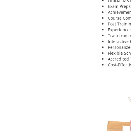
Official MS
Exam Preps
Achievemen
Course Comp
Post Traini
Experienced
Train from
Interactive
Personalize
Flexible Sc
Accredited 
Cost-Effecti