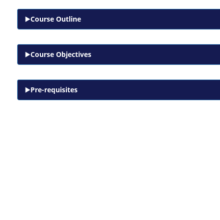
Course Outline
Course Objectives
Pre-requisites