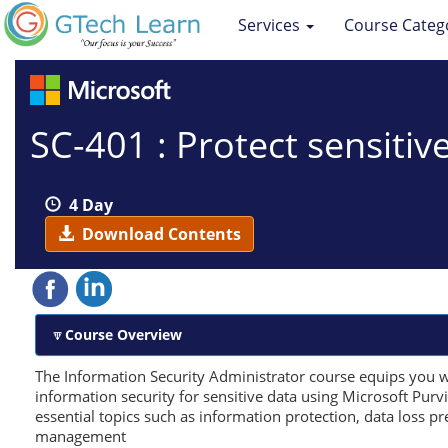
Services
Course Categ
SC-401 : Protect sensitiv
4 Day
Download Contents
Course Overview
The Information Security Administrator course equips you w
information security for sensitive data using Microsoft Purv
essential topics such as information protection, data loss pr
management