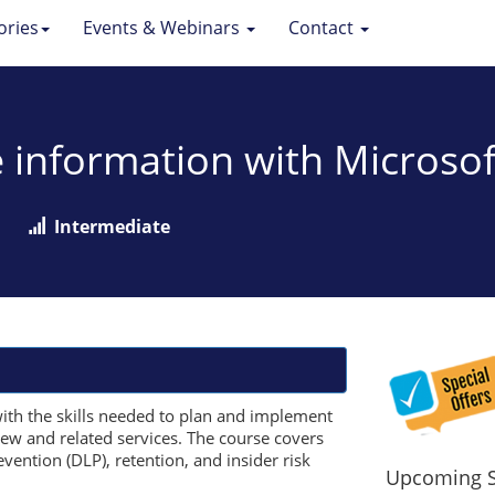
ories
Events & Webinars
Contact
e information with Microsof
Intermediate
ith the skills needed to plan and implement
iew and related services. The course covers
evention (DLP), retention, and insider risk
Upcoming S