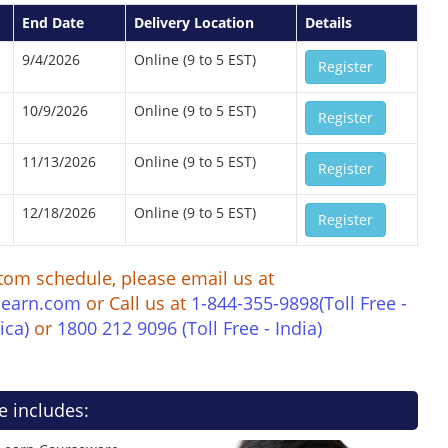
End Date
Delivery Location
Details
9/4/2026
Online (9 to 5 EST)
Register
10/9/2026
Online (9 to 5 EST)
Register
11/13/2026
Online (9 to 5 EST)
Register
12/18/2026
Online (9 to 5 EST)
Register
tom schedule, please email us at
learn.com
or Call us at
1-844-355-9898(Toll Free -
ica)
or
1800 212 9096 (Toll Free - India)
e includes: