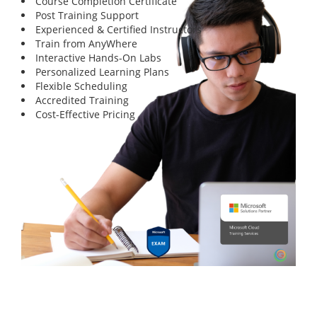
Course Completion Certificate
Post Training Support
Experienced & Certified Instructors
Train from AnyWhere
Interactive Hands-On Labs
Personalized Learning Plans
Flexible Scheduling
Accredited Training
Cost-Effective Pricing