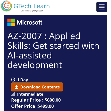
AZ-2007 : Applied
Skills: Get started with
AI-assisted
development
1 Day
Download Contents
Intermediate
Regular Price :
$600.00
Offer Price :$499.00