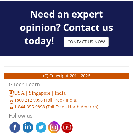
Need an expert
opinion? Contact us
today!
CONTACT US NOW
(C) Copyright 2011-2026
GTech Learn
USA | Singapore | India
1800 212 9096 (Toll Free - India)
1-844-355-9898 (Toll Free - North America)
Follow us