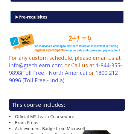
Pre-requisites
For any custom schedule, please email us at
info@gtechlearn.com
or Call us at
1-844-355-
9898(Toll Free - North America)
or
1800 212
9096 (Toll Free - India)
This course includes:
Official MS Learn Courseware
Exam Preps
Achievement Badge from Microsoft