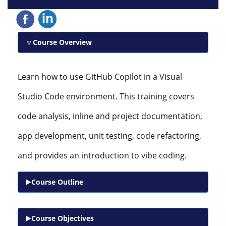
Course Overview
Learn how to use GitHub Copilot in a Visual
Studio Code environment. This training covers
code analysis, inline and project documentation,
app development, unit testing, code refactoring,
and provides an introduction to vibe coding.
Course Outline
Course Objectives