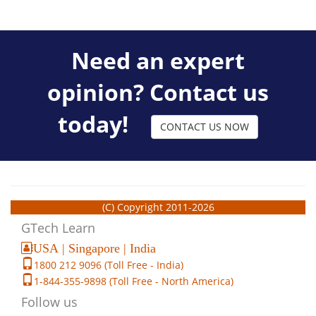
Need an expert
opinion? Contact us
today!
CONTACT US NOW
(C) Copyright 2011-2026
GTech Learn
USA | Singapore | India
1800 212 9096 (Toll Free - India)
1-844-355-9898 (Toll Free - North America)
Follow us