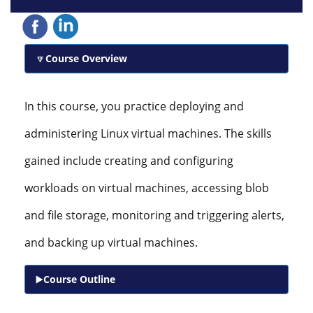
Course Overview
In this course, you practice deploying and
administering Linux virtual machines. The skills
gained include creating and configuring
workloads on virtual machines, accessing blob
and file storage, monitoring and triggering alerts,
and backing up virtual machines.
Course Outline