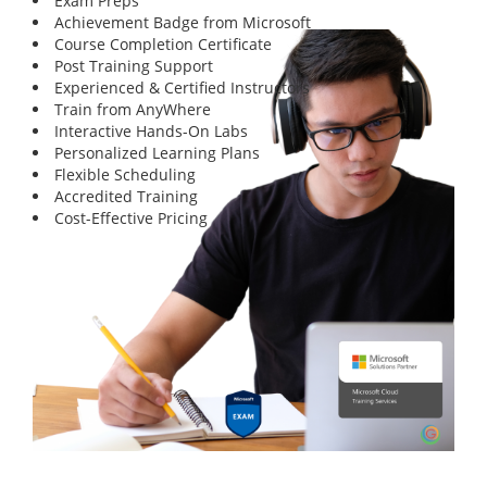
Exam Preps
Achievement Badge from Microsoft
Course Completion Certificate
Post Training Support
Experienced & Certified Instructors
Train from AnyWhere
Interactive Hands-On Labs
Personalized Learning Plans
Flexible Scheduling
Accredited Training
Cost-Effective Pricing