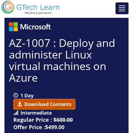
AZ-1007 : Deploy and
administer Linux
virtual machines on
Azure
1 Day
Download Contents
Intermediate
Regular Price :
$600.00
Offer Price :$499.00