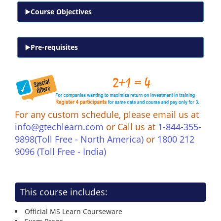
Course Objectives
Pre-requisites
For any custom schedule, please email us at
info@gtechlearn.com
or Call us at
1-844-355-
9898(Toll Free - North America)
or
1800 212
9096 (Toll Free - India)
This course includes:
Official MS Learn Courseware