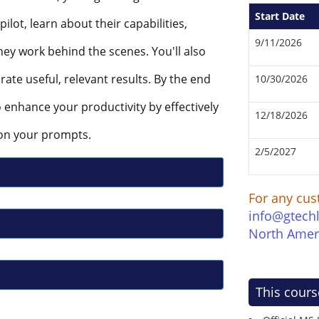
Start Date
lot, learn about their capabilities,
9/11/2026
ey work behind the scenes. You'll also
erate useful, relevant results. By the end
10/30/2026
to enhance your productivity by effectively
12/18/2026
on your prompts.
2/5/2027
For any cus
info@gtech
North Amer
This cours