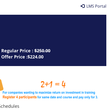
LMS Portal
Regular Price :
$250.00
Offer Price :$224.00
chedules