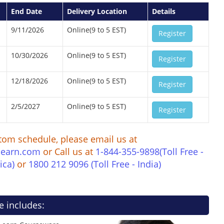
End Date
Delivery Location
Details
9/11/2026
Online(9 to 5 EST)
Register
10/30/2026
Online(9 to 5 EST)
Register
12/18/2026
Online(9 to 5 EST)
Register
2/5/2027
Online(9 to 5 EST)
Register
tom schedule, please email us at
learn.com
or Call us at
1-844-355-9898(Toll Free -
ica)
or
1800 212 9096 (Toll Free - India)
e includes: