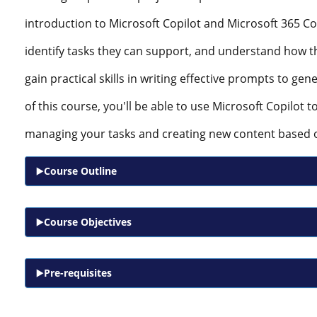
introduction to Microsoft Copilot and Microsoft 365 Copi
identify tasks they can support, and understand how th
gain practical skills in writing effective prompts to gen
of this course, you'll be able to use Microsoft Copilot 
managing your tasks and creating new content based 
Course Outline
Course Objectives
Pre-requisites