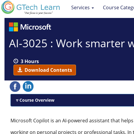
Services
Course Categ
AI-3025 : Work smarter w
3 Hours
Download Contents
Course Overview
Microsoft Copilot is an AI-powered assistant that hel
working on personal projects or professional tasks. In th