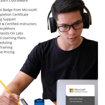
 Learn Courseware
t Badge from Microsoft
letion Certificate
ng Support
 & Certified Instructors
 AnyWhere
 Hands-On Labs
d Learning Plans
heduling
Training
ve Pricing