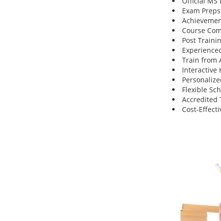
Official MS
Exam Preps
Achievemen
Course Comp
Post Traini
Experienced
Train from
Interactive
Personalize
Flexible Sc
Accredited 
Cost-Effecti