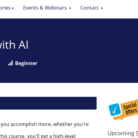
ories
Events & Webinars
Contact
ith AI
Beginner
ps you accomplish more, whether you're
Upcoming S
is course, you'll get a high-level