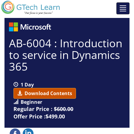
AB-6004 : Introduction
to service in Dynamics
365
1 Day
Download Contents
Beginner
Regular Price :
$600.00
Offer Price :$499.00