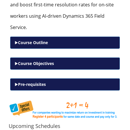
and boost first-time resolution rates for on-site
workers using AI-driven Dynamics 365 Field
Service.
Course Outline
Course Objectives
Pre-requisites
Upcoming Schedules