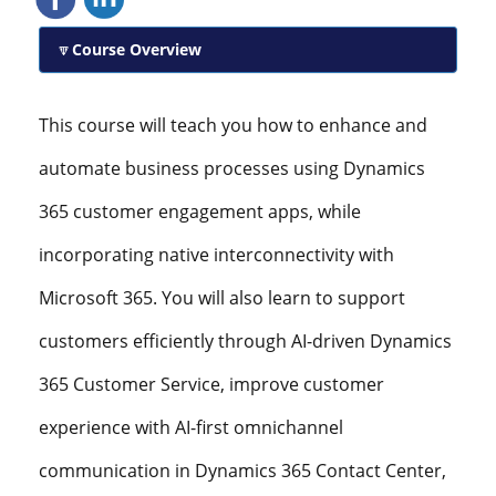
Course Overview
This course will teach you how to enhance and
automate business processes using Dynamics
365 customer engagement apps, while
incorporating native interconnectivity with
Microsoft 365. You will also learn to support
customers efficiently through AI-driven Dynamics
365 Customer Service, improve customer
experience with AI-first omnichannel
communication in Dynamics 365 Contact Center,