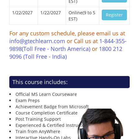
EST)
1/22/2027
1/22/2027
Online(9 to 5
Register
EST)
For any custom schedule, please email us at
info@gtechlearn.com
or Call us at
1-844-355-
9898(Toll Free - North America)
or
1800 212
9096 (Toll Free - India)
This course includes:
Official MS Learn Courseware
Exam Preps
Achievement Badge from Microsoft
Course Completion Certificate
Post Training Support
Experienced & Certified Instructors
Train from AnyWhere
Interactive Hands-On Labs