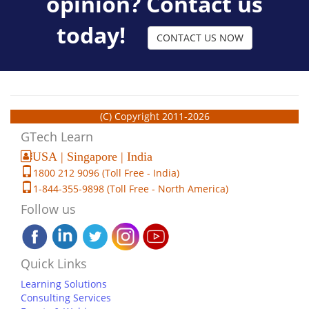
opinion? Contact us
today!
CONTACT US NOW
(C) Copyright 2011-2026
GTech Learn
USA | Singapore | India
1800 212 9096 (Toll Free - India)
1-844-355-9898 (Toll Free - North America)
Follow us
Quick Links
Learning Solutions
Consulting Services