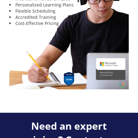
Personalized Learning Plans
Flexible Scheduling
Accredited Training
Cost-Effective Pricing
Need an expert