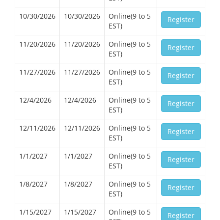
10/30/2026
10/30/2026
Online(9 to 5
Register
EST)
11/20/2026
11/20/2026
Online(9 to 5
Register
EST)
11/27/2026
11/27/2026
Online(9 to 5
Register
EST)
12/4/2026
12/4/2026
Online(9 to 5
Register
EST)
12/11/2026
12/11/2026
Online(9 to 5
Register
EST)
1/1/2027
1/1/2027
Online(9 to 5
Register
EST)
1/8/2027
1/8/2027
Online(9 to 5
Register
EST)
1/15/2027
1/15/2027
Online(9 to 5
Register