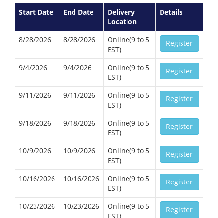
Start Date
End Date
Delivery
Details
Location
8/28/2026
8/28/2026
Online(9 to 5
Register
EST)
9/4/2026
9/4/2026
Online(9 to 5
Register
EST)
9/11/2026
9/11/2026
Online(9 to 5
Register
EST)
9/18/2026
9/18/2026
Online(9 to 5
Register
EST)
10/9/2026
10/9/2026
Online(9 to 5
Register
EST)
10/16/2026
10/16/2026
Online(9 to 5
Register
EST)
10/23/2026
10/23/2026
Online(9 to 5
Register
EST)