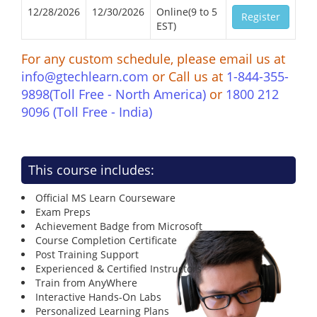
12/28/2026
12/30/2026
Online(9 to 5
Register
EST)
For any custom schedule, please email us at
info@gtechlearn.com
or Call us at
1-844-355-
9898(Toll Free - North America)
or
1800 212
9096 (Toll Free - India)
This course includes:
Official MS Learn Courseware
Exam Preps
Achievement Badge from Microsoft
Course Completion Certificate
Post Training Support
Experienced & Certified Instructors
Train from AnyWhere
Interactive Hands-On Labs
Personalized Learning Plans