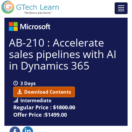
AB-210 : Accelerate
sales pipelines with AI
in Dynamics 365
3 Days
Download Contents
Intermediate
Regular Price :
$1800.00
Offer Price :$1499.00