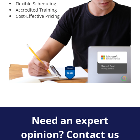
Flexible Scheduling
Accredited Training
Cost-Effective Pricing
Need an expert
opinion? Contact us