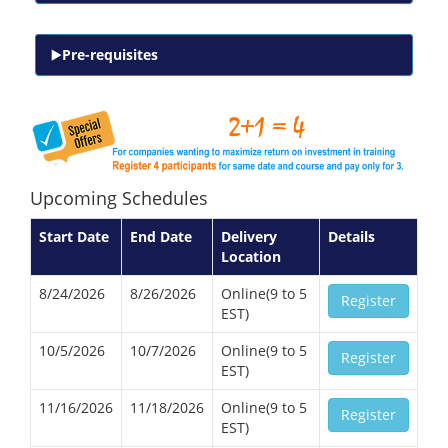
Pre-requisites
Upcoming Schedules
Start Date
End Date
Delivery
Details
Location
8/24/2026
8/26/2026
Online(9 to 5
Register
EST)
10/5/2026
10/7/2026
Online(9 to 5
Register
EST)
11/16/2026
11/18/2026
Online(9 to 5
Register
EST)