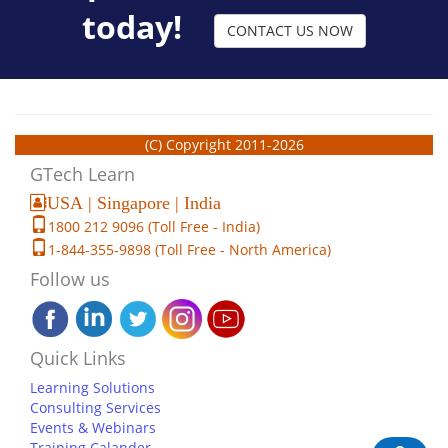
today!
CONTACT US NOW
(C) Copyright 2011-2026
GTech Learn
USA | Singapore | India
1800 212 9096 (Toll Free - India)
1-844-355-9898 (Toll Free - North America)
Follow us
Quick Links
Learning Solutions
Consulting Services
Events & Webinars
Training Calander