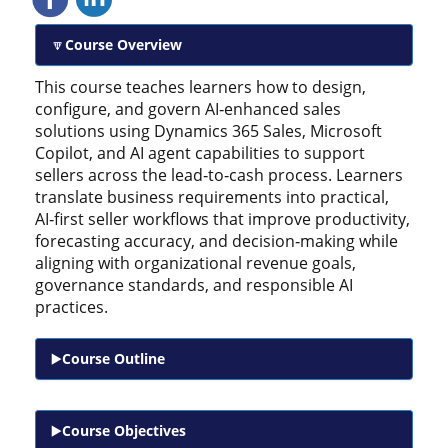
Course Overview
This course teaches learners how to design,
configure, and govern AI‑enhanced sales
solutions using Dynamics 365 Sales, Microsoft
Copilot, and AI agent capabilities to support
sellers across the lead‑to‑cash process. Learners
translate business requirements into practical,
AI‑first seller workflows that improve productivity,
forecasting accuracy, and decision‑making while
aligning with organizational revenue goals,
governance standards, and responsible AI
practices.
Course Outline
Course Objectives